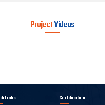
Project
Videos
ck Links
Certification