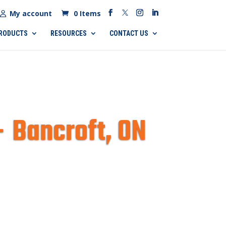
My account
0 Items
RODUCTS
RESOURCES
CONTACT US
– Bancroft, ON