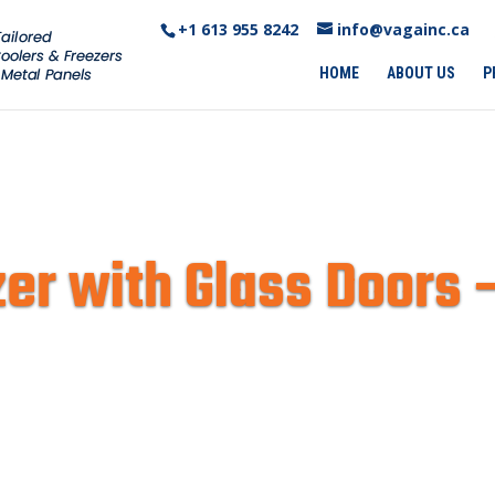
+1 613 955 8242‬
info@vagainc.ca
HOME
ABOUT US
P
er with Glass Doors 