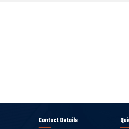
Contact Details
Qui