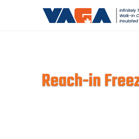
Reach-in Freez