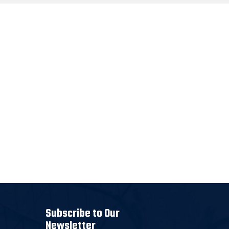
Subscribe to Our
Newsletter