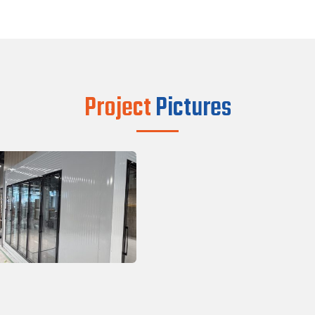
Project
Pictures