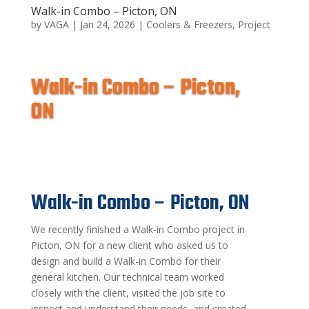
Walk-in Combo – Picton, ON
by
VAGA
|
Jan 24, 2026
|
Coolers & Freezers
,
Project
Walk-in Combo – Picton,
ON
Walk-in Combo – Picton, ON
We recently finished a Walk-in Combo project in
Picton, ON for a new client who asked us to
design and build a Walk-in Combo for their
general kitchen. Our technical team worked
closely with the client, visited the job site to
inspect and understand their needs, and created