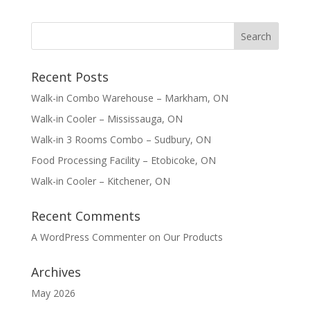
Recent Posts
Walk-in Combo Warehouse – Markham, ON
Walk-in Cooler – Mississauga, ON
Walk-in 3 Rooms Combo – Sudbury, ON
Food Processing Facility – Etobicoke, ON
Walk-in Cooler – Kitchener, ON
Recent Comments
A WordPress Commenter
on
Our Products
Archives
May 2026