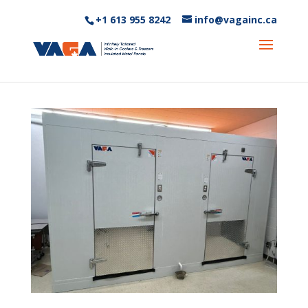
+1 613 955 8242‬
info@vagainc.ca