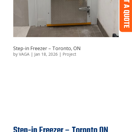
GET A QUOTE
Step-in Freezer – Toronto, ON
by
VAGA
|
Jan 18, 2026
|
Project
Step-in Freezer – Toronto
ON
Step-in Freezer – Toronto ON