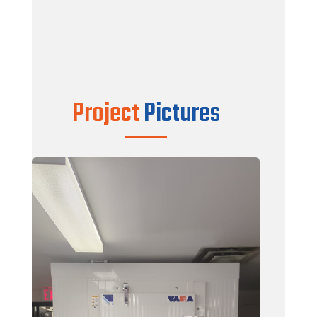
Color : White / White
Finish : Silkywave
Doors : Wintrio SMD Model Hinge Door –
100% WOOD FREE
Complete Install Kit
Project
Pictures