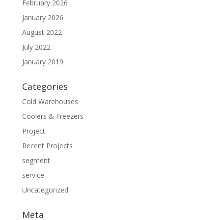
February 2026
January 2026
August 2022
July 2022
January 2019
Categories
Cold Warehouses
Coolers & Freezers
Project
Recent Projects
segment
service
Uncategorized
Meta