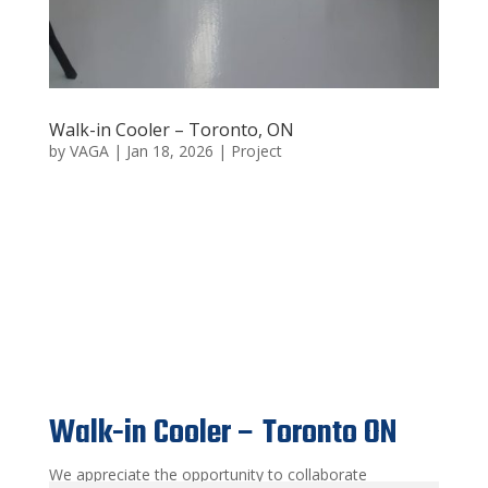
Walk-in Cooler – Toronto, ON
by
VAGA
|
Jan 18, 2026
|
Project
Walk-in Cooler – Toronto
ON
Walk-in Cooler – Toronto ON
We appreciate the opportunity to collaborate