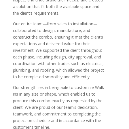
a solution that fit both the available space and
the client’s requirements.
Our entire team—from sales to installation—
collaborated to design, manufacture, and
construct the combo, ensuring it met the client’s
expectations and delivered value for their
investment. We supported the client throughout
each phase, including design, city approval, and
coordination with other trades such as electrical,
plumbing, and roofing, which allowed the project
to be completed smoothly and efficiently.
Our strength lies in being able to customize Walk-
ins in any size or shape, which enabled us to
produce this combo exactly as requested by the
client. We are proud of our team’s dedication,
teamwork, and commitment to completing the
project on schedule and in accordance with the
customer’s timeline.