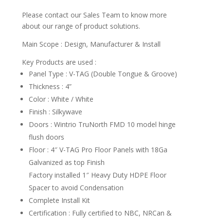
Please contact our Sales Team to know more
about our range of product solutions.
Main Scope : Design, Manufacturer & Install
Key Products are used :
Panel Type : V-TAG (Double Tongue & Groove)
Thickness : 4”
Color : White / White
Finish : Silkywave
Doors : Wintrio TruNorth FMD 10 model hinge
flush doors
Floor : 4″ V-TAG Pro Floor Panels with 18Ga
Galvanized as top Finish
Factory installed 1″ Heavy Duty HDPE Floor
Spacer to avoid Condensation
Complete Install Kit
Certification : Fully certified to NBC, NRCan &