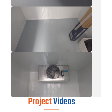
Project
Videos