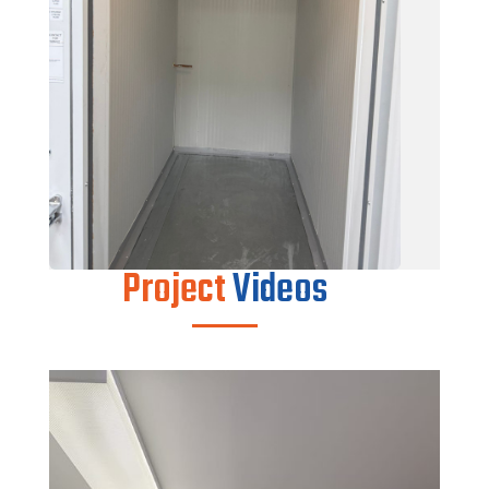
Project
Videos