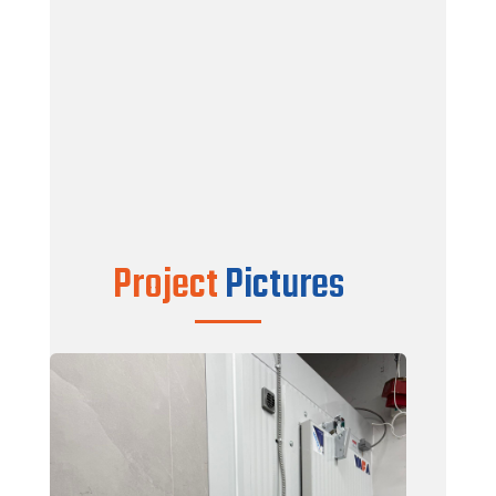
Color : White / White
Finish : Silkywave
Doors : Wintrio SMD Model Hinge Door –
100% WOOD FREE
Floor : 4″ V-TAG Pro Panels with 18Ga
Galvanized as top Finish
Factory installed 1″ Floor Spacer to avoid
Condensation
Complete Install Kit
Project
Pictures