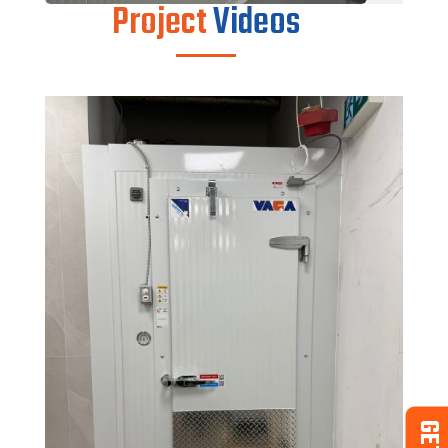
Project
Videos