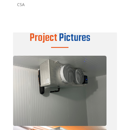
CSA
Project
Pictures