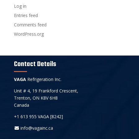
Log in
Entries feed
Comments feed
WordPress.org
Contact Details
VAGA
Refrigeration Inc.
Unit # 4, 19 Frankford Crescent,
Trenton, ON K8V 6H8
Canada
+1 613 955 VAGA [8242]
info@vagainc.ca