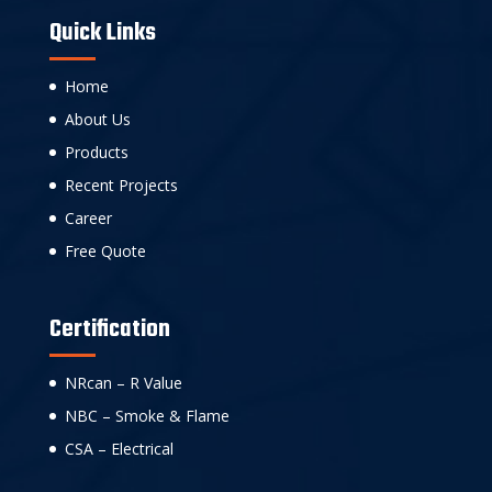
Quick Links
Home
About Us
Products
Recent Projects
Career
Free Quote
Certification
NRcan – R Value
NBC – Smoke & Flame
CSA – Electrical