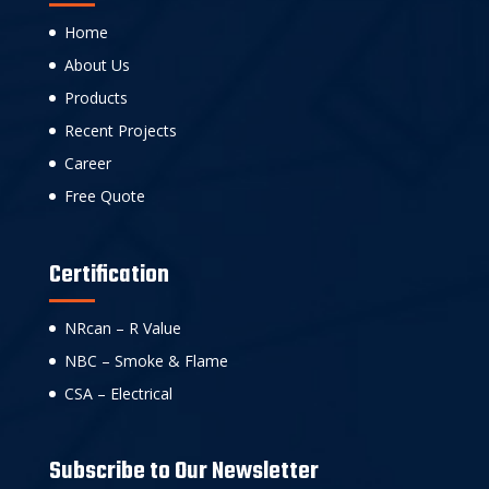
Home
About Us
Products
Recent Projects
Career
Free Quote
Certification
NRcan – R Value
NBC – Smoke & Flame
CSA – Electrical
Subscribe to Our Newsletter