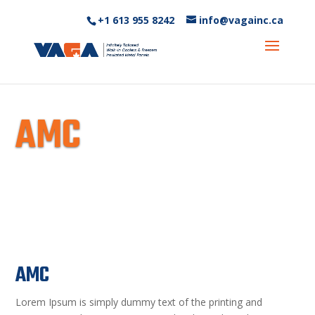
+1 613 955 8242‬
info@vagainc.ca
AMC
AMC
Lorem Ipsum is simply dummy text of the printing and