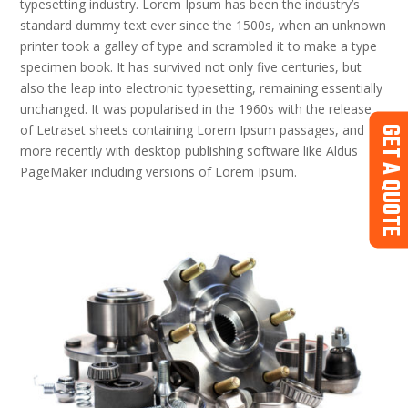
typesetting industry. Lorem Ipsum has been the industry’s
standard dummy text ever since the 1500s, when an unknown
printer took a galley of type and scrambled it to make a type
specimen book. It has survived not only five centuries, but
also the leap into electronic typesetting, remaining essentially
unchanged. It was popularised in the 1960s with the release
of Letraset sheets containing Lorem Ipsum passages, and
GET A QUOTE
more recently with desktop publishing software like Aldus
PageMaker including versions of Lorem Ipsum.