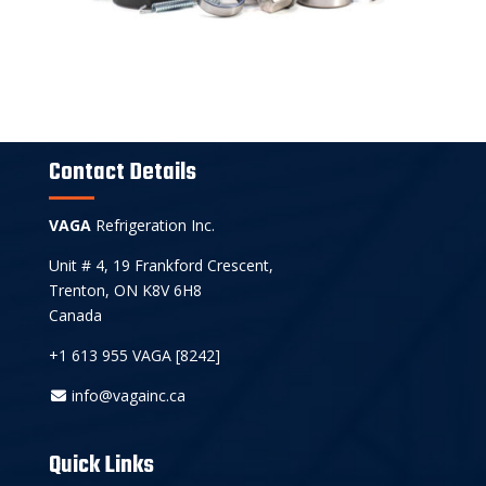
Contact Details
VAGA
Refrigeration Inc.
Unit # 4, 19 Frankford Crescent,
Trenton, ON K8V 6H8
Canada
+1 613 955 VAGA [8242]
info@vagainc.ca
Quick Links