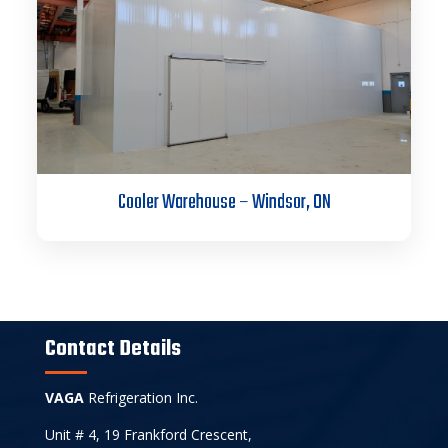
Cooler Warehouse – Windsor, ON
Contact Details
VAGA
Refrigeration Inc.
Unit # 4, 19 Frankford Crescent,