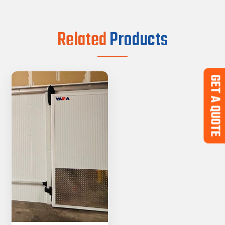
Related
Products
GET A QUOTE