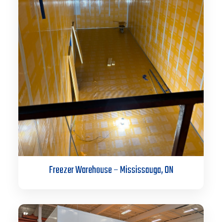
Freezer Warehouse – Mississauga, ON