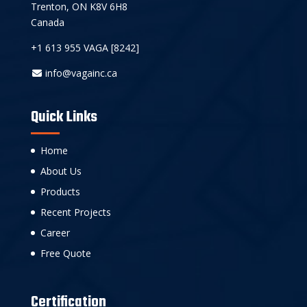
Trenton, ON K8V 6H8
Canada
+1 613 955 VAGA [8242]
info@vagainc.ca
Quick Links
Home
About Us
Products
Recent Projects
Career
Free Quote
Certification