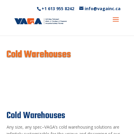
+1 613 955 8242‬
info@vagainc.ca
Cold Warehouses
Cold Warehouses
Any size, any spec–VAGA’s cold warehousing solutions are
infinitely customizable for the unique and discerning of our