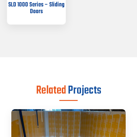
SLD 1000 Series – Sliding
Doors
Related
Projects