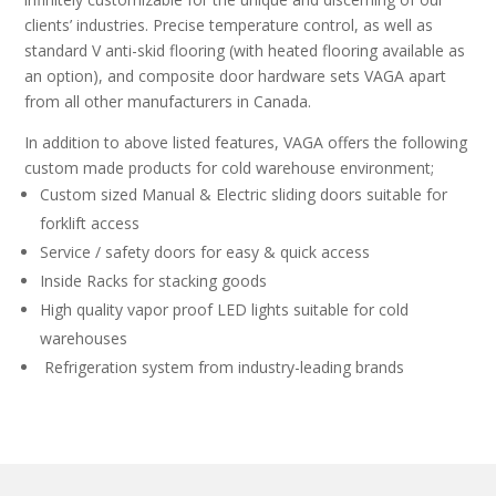
clients’ industries. Precise temperature control, as well as
standard V anti-skid flooring (with heated flooring available as
an option), and composite door hardware sets VAGA apart
from all other manufacturers in Canada.
In addition to above listed features, VAGA offers the following
custom made products for cold warehouse environment;
Custom sized Manual & Electric sliding doors suitable for
forklift access
Service / safety doors for easy & quick access
Inside Racks for stacking goods
High quality vapor proof LED lights suitable for cold
warehouses
Refrigeration system from industry-leading brands