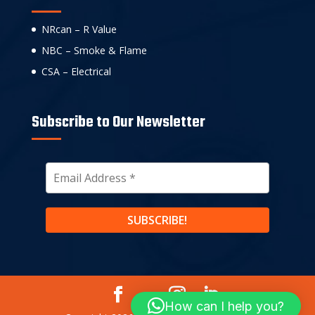
NRcan – R Value
NBC – Smoke & Flame
CSA – Electrical
Subscribe to Our Newsletter
How can I help you?