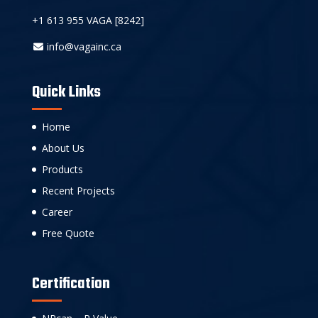
+1 613 955 VAGA [8242]
info@vagainc.ca
Quick Links
Home
About Us
Products
Recent Projects
Career
Free Quote
Certification