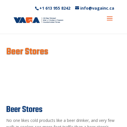
+1 613 955 8242‬
info@vagainc.ca
Beer Stores
Beer Stores
No one likes cold products like a beer drinker, and very few
walk-in coolers see more foot traffic than a beer store’s