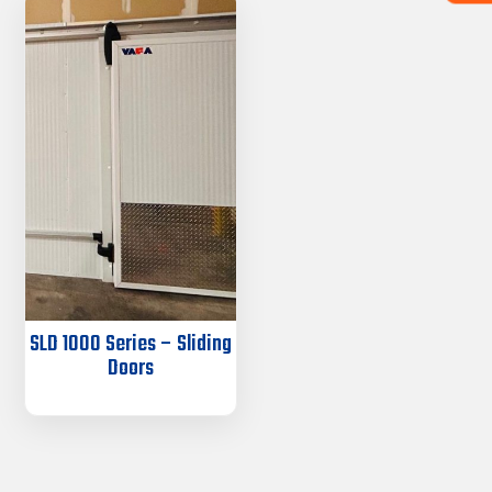
SLD 1000 Series – Sliding
Doors