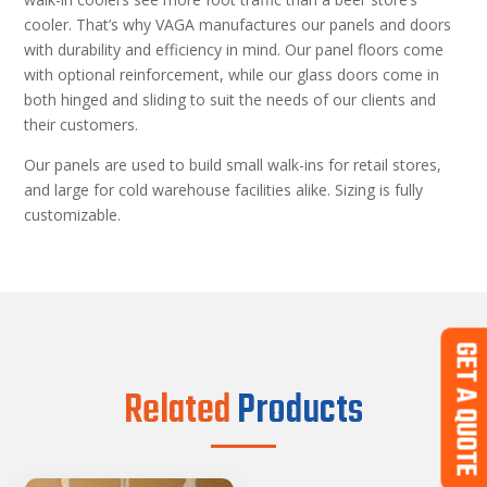
cooler. That’s why VAGA manufactures our panels and doors
with durability and efficiency in mind. Our panel floors come
with optional reinforcement, while our glass doors come in
both hinged and sliding to suit the needs of our clients and
their customers.
Our panels are used to build small walk-ins for retail stores,
and large for cold warehouse facilities alike. Sizing is fully
customizable.
GET A QUOTE
Related
Products