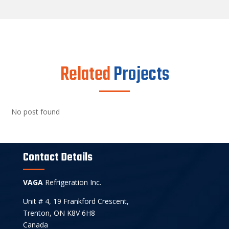
Related
Projects
No post found
Contact Details
VAGA
Refrigeration Inc.
Unit # 4, 19 Frankford Crescent,
Trenton, ON K8V 6H8
Canada